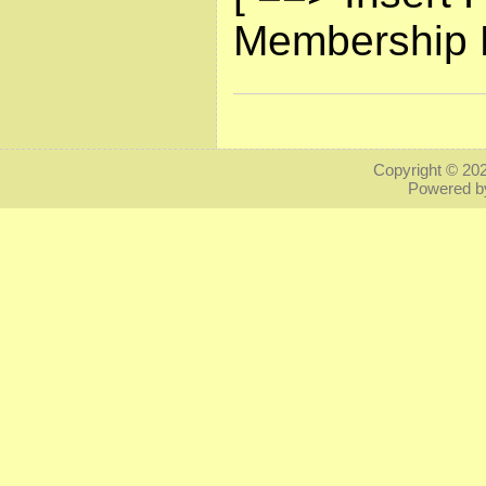
Membership L
Copyright © 20
Powered 