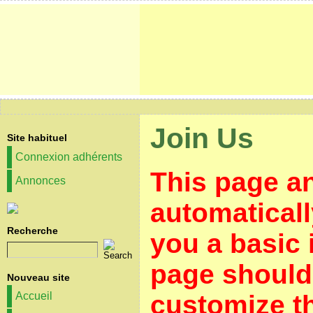
Join Us
Site habituel
Connexion adhérents
This page a
Annonces
automaticall
Recherche
you a basic 
page should 
Nouveau site
customize th
Accueil