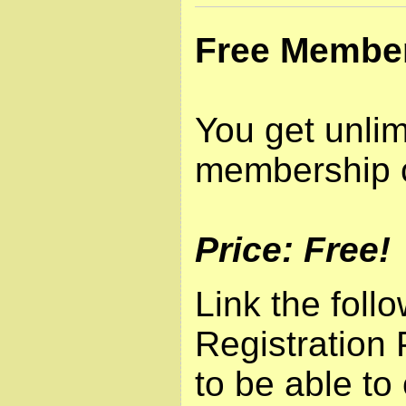
Free Membe
You get unlim
membership 
Price: Free!
Link the foll
Registration 
to be able to