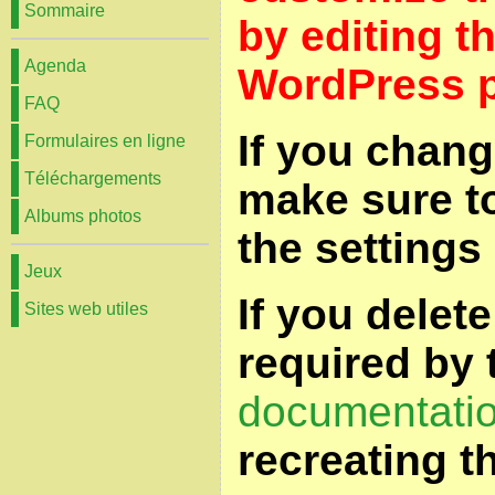
Sommaire
by editing t
Agenda
WordPress p
FAQ
If you chang
Formulaires en ligne
Téléchargements
make sure t
Albums photos
the settings
Jeux
If you delet
Sites web utiles
required by 
documentati
recreating t