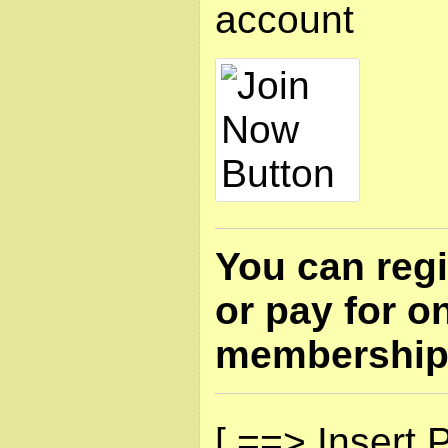
account
You can regi
or pay for o
membership
[ ==> Insert